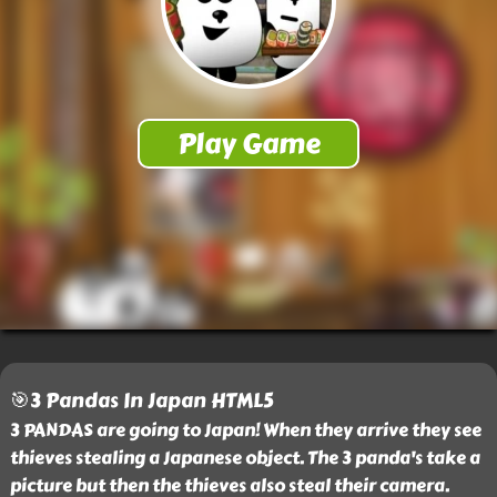
🎯3 Pandas In Japan HTML5
3 PANDAS are going to Japan! When they arrive they see
thieves stealing a Japanese object. The 3 panda's take a
picture but then the thieves also steal their camera.