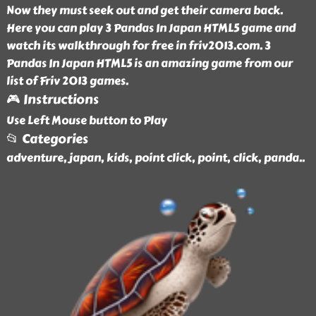
Now they must seek out and get their camera back.
Here you can play 3 Pandas In Japan HTML5 game and
watch its walkthrough for free in friv2013.com. 3
Pandas In Japan HTML5 is an amazing game from our
list of Friv 2013 games.
🎮 Instructions
Use Left Mouse button to Play
📂 Categories
adventure, japan, kids, point click, point, click, panda
..