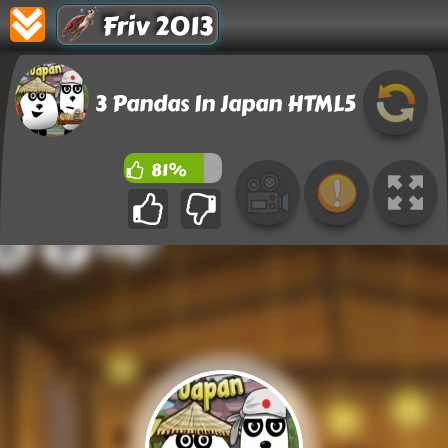
Friv 2013
3 Pandas In Japan HTML5
81%