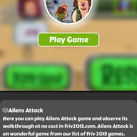
🎲Aliens Attack
Here you can play Aliens Attack game and observe its
walkthrough at no cost in friv2013.com. Aliens Attack is
an wonderful game from our list of Friv 2013 games.