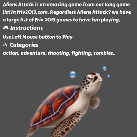
Aliens Attack is an amazing game from our long game
list in friv2013.com. Regardless Aliens Attack? we have
a large list of Friv 2013 games to have fun playing.
🎮 Instructions
Use Left Mouse button to Play
📂 Categories
action, adventure, shooting, fighting, zombies
..