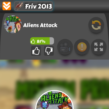
Friv 2013
Aliens Attack
81%