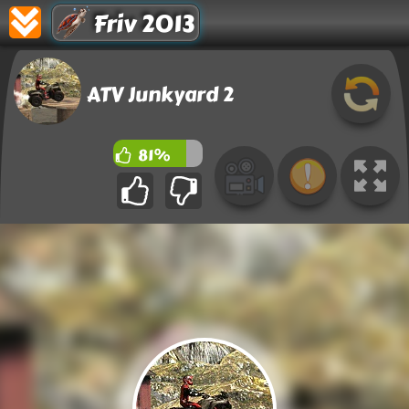
Friv 2013
ATV Junkyard 2
81%