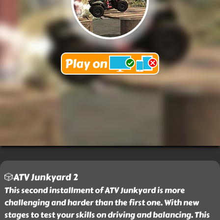
🎲ATV Junkyard 2
This second installment of ATV Junkyard is more
challenging and harder than the first one. With new
stages to test your skills on driving and balancing. This