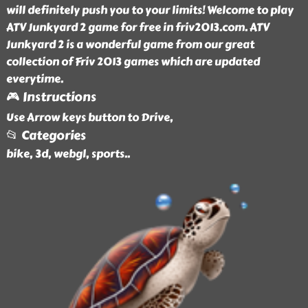
will definitely push you to your limits! Welcome to play
ATV Junkyard 2 game for free in friv2013.com. ATV
Junkyard 2 is a wonderful game from our great
collection of Friv 2013 games which are updated
everytime.
🎮 Instructions
Use Arrow keys button to Drive,
📂 Categories
bike, 3d, webgl, sports
..