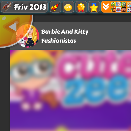
Friv 2013
Barbie And Kitty
Fashionistas