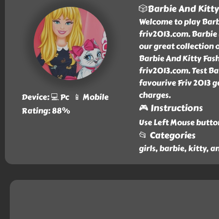
🎲Barbie And Kitty
Welcome to play Barbi
friv2013.com. Barbie
our great collection 
Barbie And Kitty Fash
friv2013.com. Test Ba
favourive Friv 2013 g
charges.
Device: 💻 Pc 📱 Mobile
🎮 Instructions
Rating: 88%
Use Left Mouse butto
📂 Categories
girls, barbie, kitty, 