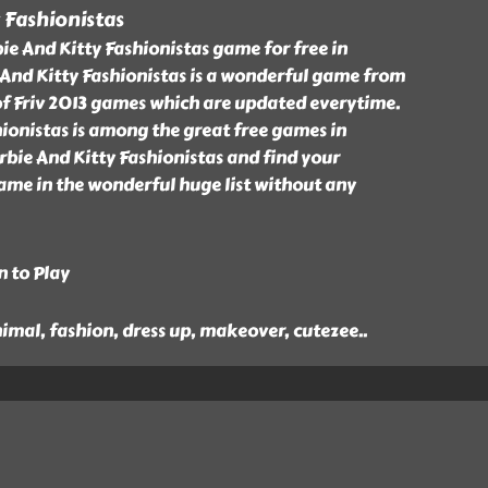
 Fashionistas
e And Kitty Fashionistas game for free in
 And Kitty Fashionistas is a wonderful game from
of Friv 2013 games which are updated everytime.
ionistas is among the great free games in
rbie And Kitty Fashionistas and find your
ame in the wonderful huge list without any
n to Play
animal, fashion, dress up, makeover, cutezee
..