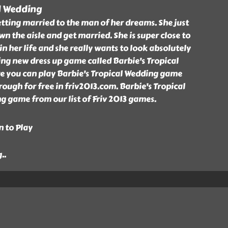
l Wedding
tting married to the man of her dreams. She just
n the aisle and get married. She is super close to
in her life and she really wants to look absolutely
ing new dress up game called Barbie's Tropical
e you can play Barbie's Tropical Wedding game
ough for free in friv2013.com. Barbie's Tropical
g game from our list of Friv 2013 games.
n to Play
g
..