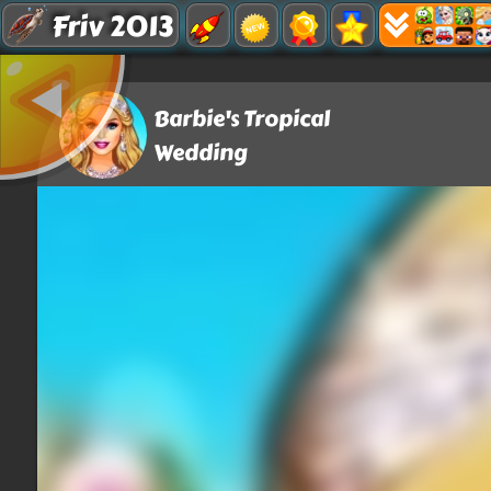
Friv 2013
Barbie's Tropical
Wedding