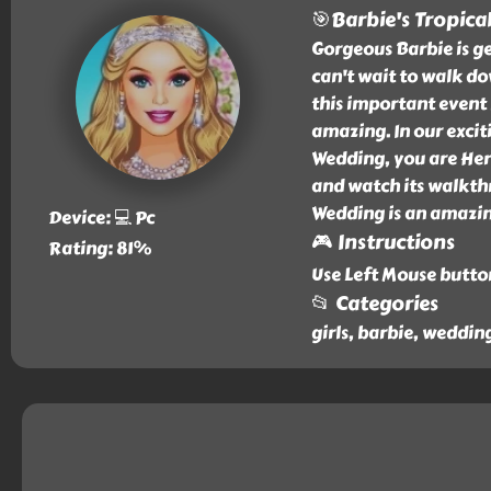
🎯Barbie's Tropica
Gorgeous Barbie is ge
can't wait to walk dow
this important event 
amazing. In our excit
Wedding, you are Her
and watch its walkthr
Wedding is an amazin
Device: 💻 Pc
🎮 Instructions
Rating: 81%
Use Left Mouse butto
📂 Categories
girls, barbie, weddin