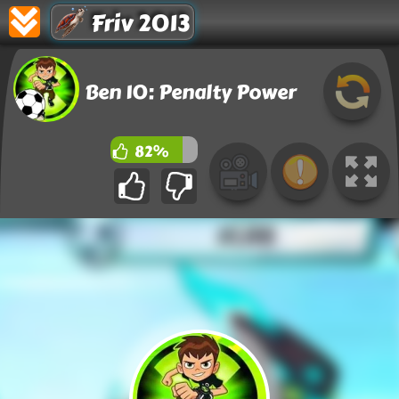
Friv 2013
Ben 10: Penalty Power
82%