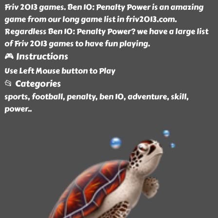
Friv 2013 games. Ben 10: Penalty Power is an amazing
game from our long game list in friv2013.com.
Regardless Ben 10: Penalty Power? we have a large list
of Friv 2013 games to have fun playing.
🎮 Instructions
Use Left Mouse button to Play
📂 Categories
sports, football, penalty, ben 10, adventure, skill,
power
..