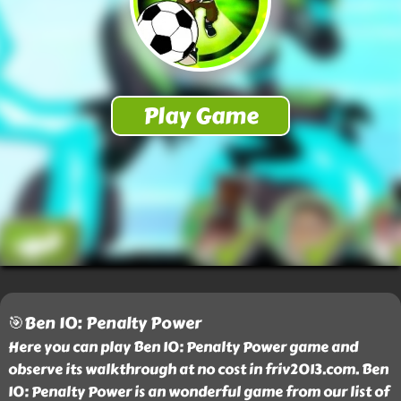
🎯Ben 10: Penalty Power
Here you can play Ben 10: Penalty Power game and
observe its walkthrough at no cost in friv2013.com. Ben
10: Penalty Power is an wonderful game from our list of