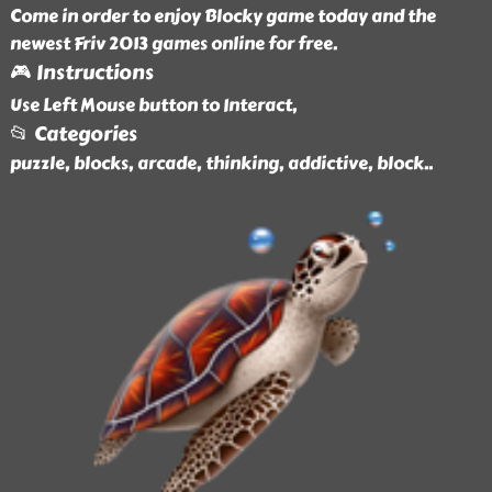
Come in order to enjoy Blocky game today and the
newest Friv 2013 games online for free.
🎮 Instructions
Use Left Mouse button to Interact,
📂 Categories
puzzle, blocks, arcade, thinking, addictive, block
..