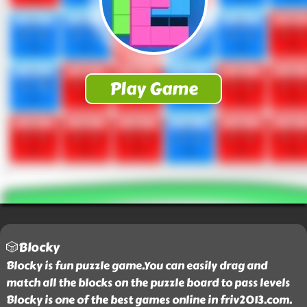
🎲Blocky
Blocky is fun puzzle game.You can easily drag and
match all the blocks on the puzzle board to pass levels
Blocky is one of the best games online in friv2013.com.