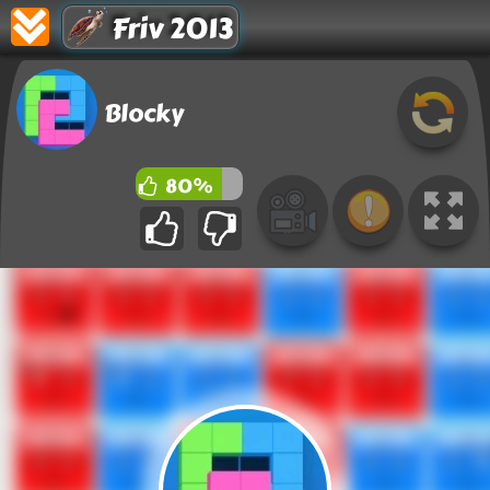
Friv 2013
Blocky
80%