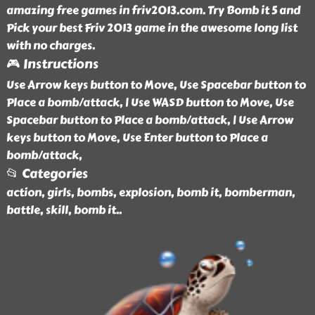
amazing free games in friv2013.com. Try Bomb it 5 and
Pick your best Friv 2013 game in the awesome long list
with no charges.
🎮 Instructions
Use Arrow keys button to Move, Use Spacebar button to
Place a bomb/attack, | Use WASD button to Move, Use
Spacebar button to Place a bomb/attack, | Use Arrow
keys button to Move, Use Enter button to Place a
bomb/attack,
📂 Categories
action, girls, bombs, explosion, bomb it, bomberman,
battle, skill, bomb it
..