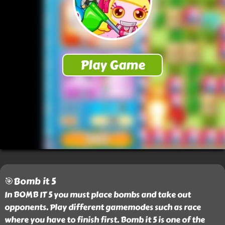
🎯Bomb it 5
In BOMB IT 5 you must place bombs and take out
opponents. Play different gamemodes such as race
where you have to finish first. Bomb it 5 is one of the