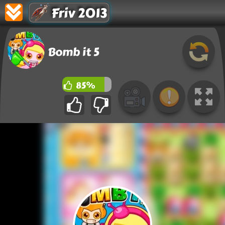
Friv 2013
Bomb it 5
85%