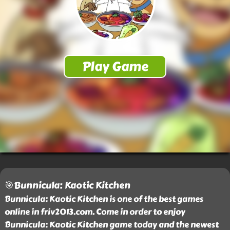
🎯Bunnicula: Kaotic Kitchen
Bunnicula: Kaotic Kitchen is one of the best games
online in friv2013.com. Come in order to enjoy
Bunnicula: Kaotic Kitchen game today and the newest