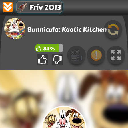
Friv 2013
Bunnicula: Kaotic Kitchen
84%