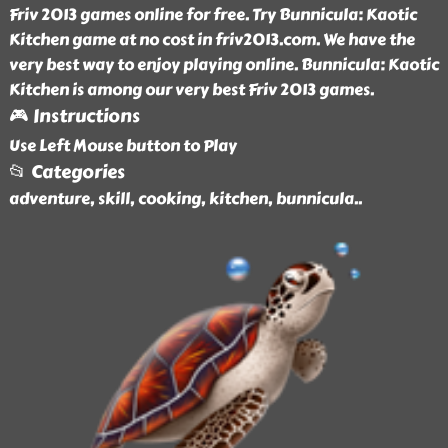
Friv 2013 games online for free. Try Bunnicula: Kaotic
Kitchen game at no cost in friv2013.com. We have the
very best way to enjoy playing online. Bunnicula: Kaotic
Kitchen is among our very best Friv 2013 games.
🎮 Instructions
Use Left Mouse button to Play
📂 Categories
adventure, skill, cooking, kitchen, bunnicula
..