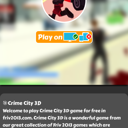
🎯Crime City 3D
Welcome to play Crime City 3D game for free in
friv2013.com. Crime City 3D is a wonderful game from
our great collection of Friv 2013 games which are