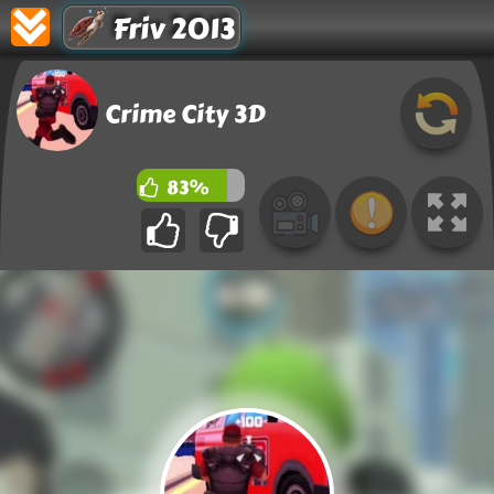
Friv 2013
Crime City 3D
83%