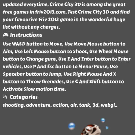
updated everytime. Crime City 3D is among the great
free games in friv2013.com. Test Crime City 3D and find
your favourive Friv 2013 game in the wonderful huge
list without any charges.
🎮 Instructions
Use WASD button to Move, Use Move Mouse button to
Aim, Use Left Mouse button to Shoot, Use Wheel Mouse
button to Change guns, Use E And Enter button to Enter
vehicles, Use P And Esc button to Menu/Pause, Use
Spacebar button to Jump, Use Right Mouse And X
button to Throw Grenades, Use C And Shift button to
Activate Slow motion time,
📂 Categories
shooting, adventure, action, air, tank, 3d, webgl
..