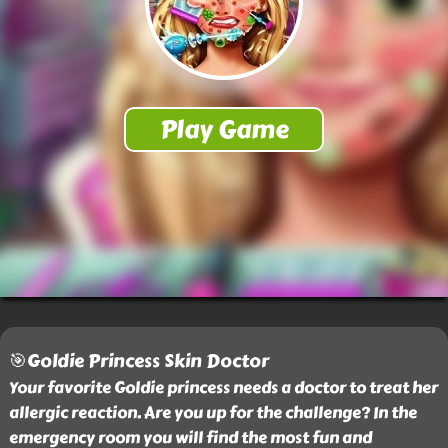
🎯Goldie Princess Skin Doctor
Your favorite Goldie princess needs a doctor to treat her
allergic reaction. Are you up for the challenge? In the
emergency room you will find the most fun and