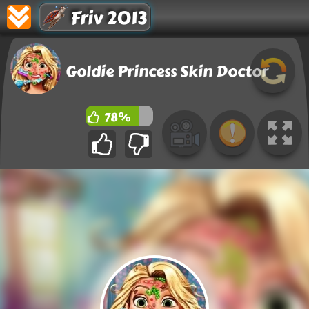
Friv 2013
Goldie Princess Skin Doctor
78%