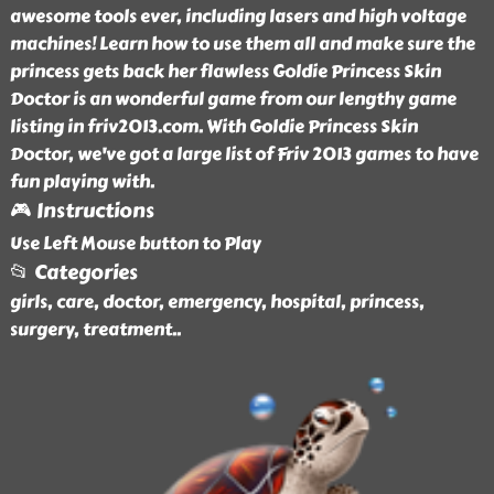
awesome tools ever, including lasers and high voltage
machines! Learn how to use them all and make sure the
princess gets back her flawless Goldie Princess Skin
Doctor is an wonderful game from our lengthy game
listing in friv2013.com. With Goldie Princess Skin
Doctor, we've got a large list of Friv 2013 games to have
fun playing with.
🎮 Instructions
Use Left Mouse button to Play
📂 Categories
girls, care, doctor, emergency, hospital, princess,
surgery, treatment
..