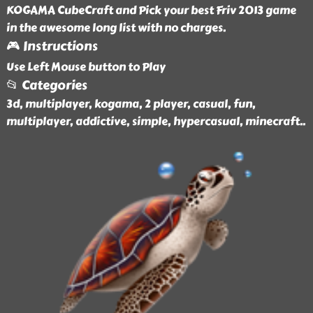
KOGAMA CubeCraft and Pick your best Friv 2013 game
in the awesome long list with no charges.
🎮 Instructions
Use Left Mouse button to Play
📂 Categories
3d, multiplayer, kogama, 2 player, casual, fun,
multiplayer, addictive, simple, hypercasual, minecraft
..