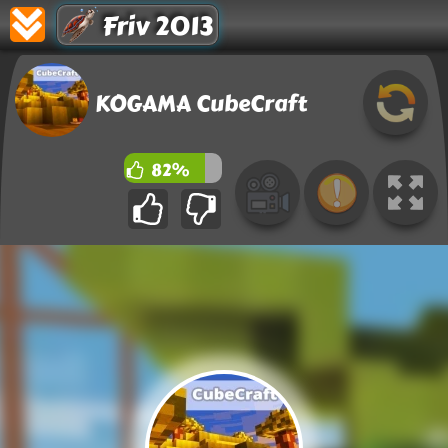
Friv 2013
KOGAMA CubeCraft
82%