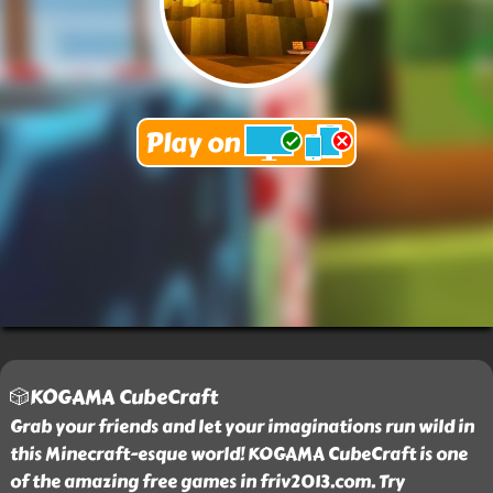
🎲KOGAMA CubeCraft
Grab your friends and let your imaginations run wild in
this Minecraft-esque world! KOGAMA CubeCraft is one
of the amazing free games in friv2013.com. Try