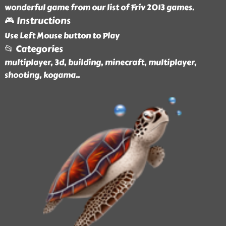
wonderful game from our list of Friv 2013 games.
🎮 Instructions
Use Left Mouse button to Play
📂 Categories
multiplayer, 3d, building, minecraft, multiplayer,
shooting, kogama
..