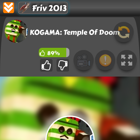
Friv 2013
KOGAMA: Temple Of Doom
89%