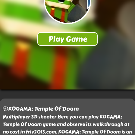
🎲KOGAMA: Temple Of Doom
Multiplayer 3D shooter Here you can play KOGAMA:
Temple Of Doom game and observe its walkthrough at
no cost in friv2013.com. KOGAMA: Temple Of Doom is an