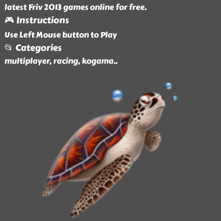
latest Friv 2013 games online for free.
🎮 Instructions
Use Left Mouse button to Play
📂 Categories
multiplayer, racing, kogama
..