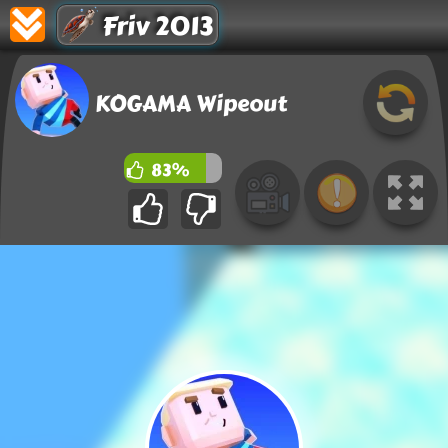
Friv 2013
KOGAMA Wipeout
83%