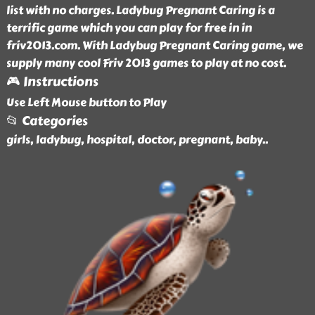
list with no charges. Ladybug Pregnant Caring is a
terrific game which you can play for free in in
friv2013.com. With Ladybug Pregnant Caring game, we
supply many cool Friv 2013 games to play at no cost.
🎮 Instructions
Use Left Mouse button to Play
📂 Categories
girls, ladybug, hospital, doctor, pregnant, baby
..