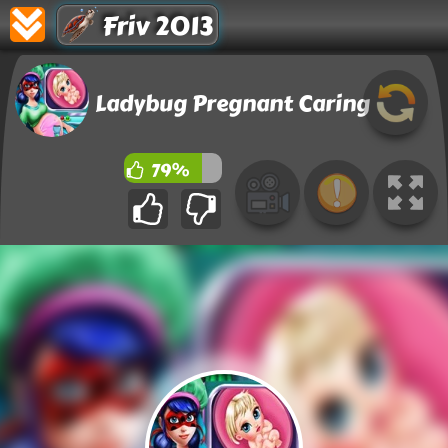
Friv 2013
Ladybug Pregnant Caring
79%