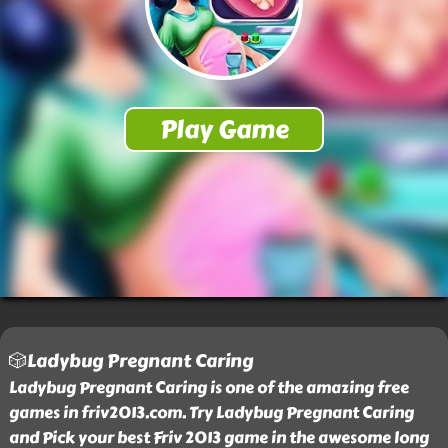
🎲Ladybug Pregnant Caring
Ladybug Pregnant Caring is one of the amazing free
games in friv2013.com. Try Ladybug Pregnant Caring
and Pick your best Friv 2013 game in the awesome long