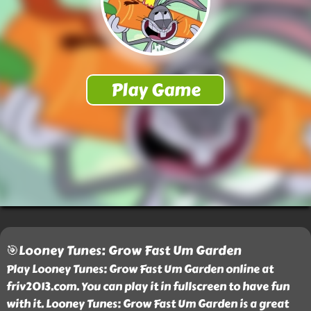
🎯Looney Tunes: Grow Fast Um Garden
Play Looney Tunes: Grow Fast Um Garden online at
friv2013.com. You can play it in fullscreen to have fun
with it. Looney Tunes: Grow Fast Um Garden is a great