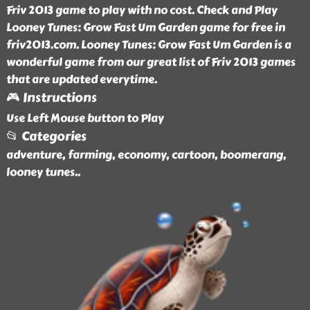
Friv 2013 game to play with no cost. Check and Play
Looney Tunes: Grow Fast Um Garden game for free in
friv2013.com. Looney Tunes: Grow Fast Um Garden is a
wonderful game from our great list of Friv 2013 games
that are updated everytime.
🎮 Instructions
Use Left Mouse button to Play
📂 Categories
adventure, farming, economy, cartoon, boomerang,
looney tunes
..