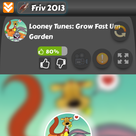
Friv 2013
Looney Tunes: Grow Fast Um
Garden
80%