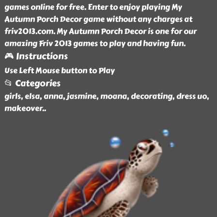
games online for free. Enter to enjoy playing My
Autumn Porch Decor game without any charges at
friv2013.com. My Autumn Porch Decor is one for our
amazing Friv 2013 games to play and having fun.
🎮 Instructions
Use Left Mouse button to Play
📂 Categories
girls, elsa, anna, jasmine, moana, decorating, dress uo,
makeover
..