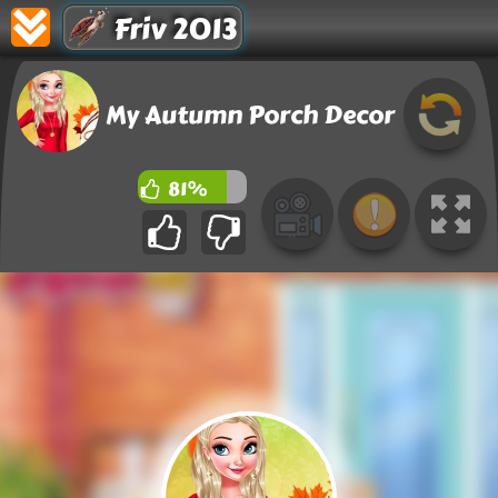
Friv 2013
My Autumn Porch Decor
81%