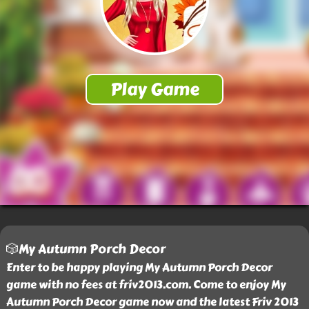
🎲My Autumn Porch Decor
Enter to be happy playing My Autumn Porch Decor
game with no fees at friv2013.com. Come to enjoy My
Autumn Porch Decor game now and the latest Friv 2013