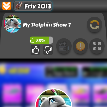
Friv 2013
My Dolphin Show 7
83%