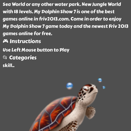
Sea World or any other water park. New Jungle World
with 18 levels. My Dolphin Show 7 is one of the best
games online in friv2013.com. Come in order to enjoy
My Dolphin Show 7 game today and the newest Friv 2013
games online for free.
🎮 Instructions
Use Left Mouse button to Play
📂 Categories
skill
..