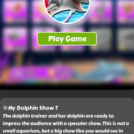
🎯My Dolphin Show 7
The dolphin trainer and her dolphin are ready to
impress the audience with a specular show. This is not a
small aquarium, but a big show like you would see in