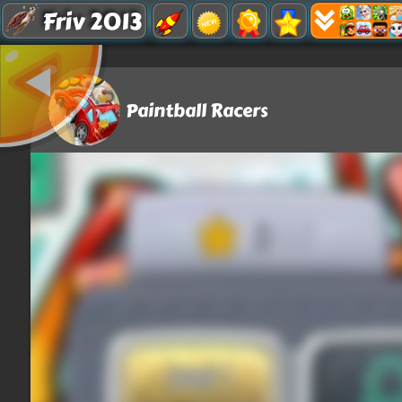
Friv 2013
Paintball Racers