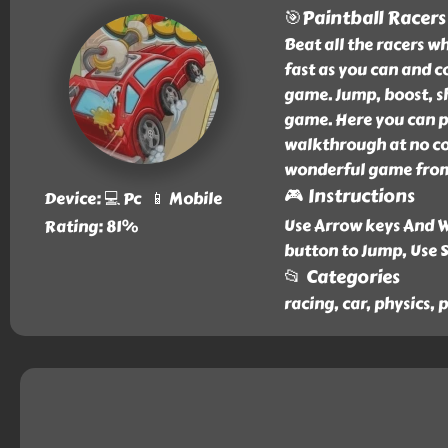
🎯Paintball Racers
Beat all the racers w
fast as you can and co
game. Jump, boost, sho
game. Here you can p
walkthrough at no cos
wonderful game from 
🎮 Instructions
Device: 💻 Pc 📱 Mobile
Use Arrow keys And W
Rating: 81%
button to Jump, Use 
📂 Categories
racing, car, physics, 