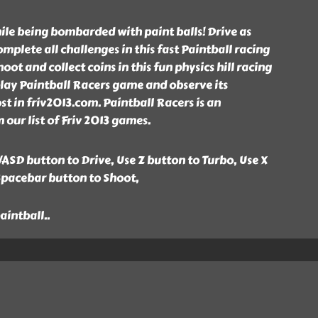
hile being bombarded with paint balls! Drive as
mplete all challenges in this fast Paintball racing
ot and collect coins in this fun physics hill racing
lay Paintball Racers game and observe its
t in friv2013.com. Paintball Racers is an
our list of Friv 2013 games.
ASD button to Drive, Use Z button to Turbo, Use X
Spacebar button to Shoot,
paintball
..