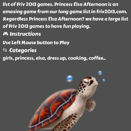
list of Friv 2013 games. Princess Elsa Afternoon is an
amazing game from our long game list in friv2013.com.
Regardless Princess Elsa Afternoon? we have a large list
of Friv 2013 games to have fun playing.
🎮 Instructions
Use Left Mouse button to Play
📂 Categories
girls, princess, elsa, dress up, cooking, coffee
..