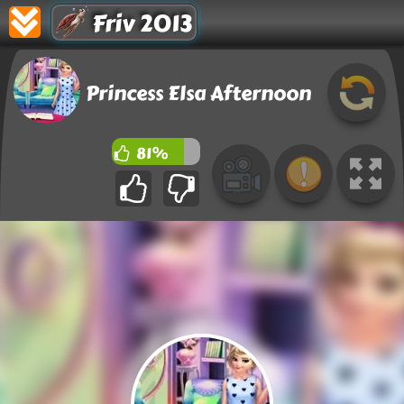
Friv 2013
Princess Elsa Afternoon
81%