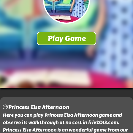
🎲Princess Elsa Afternoon
Here you can play Princess Elsa Afternoon game and
observe its walkthrough at no cost in friv2013.com.
Princess Elsa Afternoon is an wonderful game from our