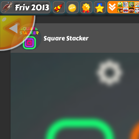
Friv 2013
Square Stacker