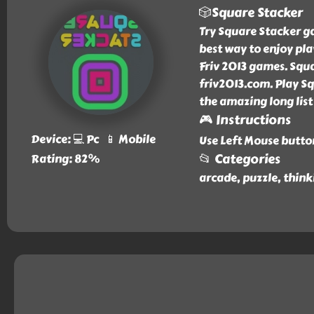
🎲Square Stacker
Try Square Stacker ga
best way to enjoy pla
Friv 2013 games. Squ
friv2013.com. Play Sq
the amazing long list
🎮 Instructions
Device: 💻 Pc 📱 Mobile
Use Left Mouse butto
📂 Categories
Rating: 82%
arcade, puzzle, think