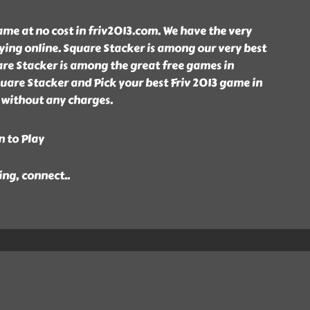
me at no cost in friv2013.com. We have the very
ying online. Square Stacker is among our very best
are Stacker is among the great free games in
uare Stacker and Pick your best Friv 2013 game in
 without any charges.
n to Play
ing, connect
..