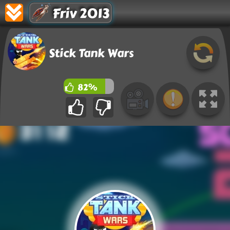
Friv 2013
Stick Tank Wars
82%