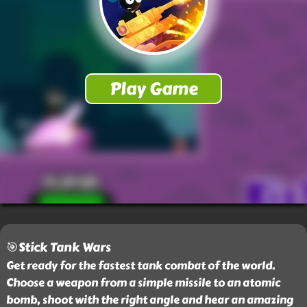
🎯Stick Tank Wars
Get ready for the fastest tank combat of the world.
Choose a weapon from a simple missile to an atomic
bomb, shoot with the right angle and hear an amazing