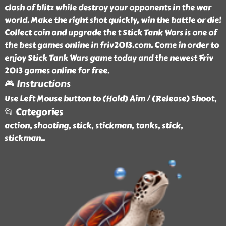
clash of blitz while destroy your opponents in the war
world. Make the right shot quickly, win the battle or die!
Collect coin and upgrade the t Stick Tank Wars is one of
the best games online in friv2013.com. Come in order to
enjoy Stick Tank Wars game today and the newest Friv
2013 games online for free.
🎮 Instructions
Use Left Mouse button to (Hold) Aim / (Release) Shoot,
📂 Categories
action, shooting, stick, stickman, tanks, stick,
stickman
..