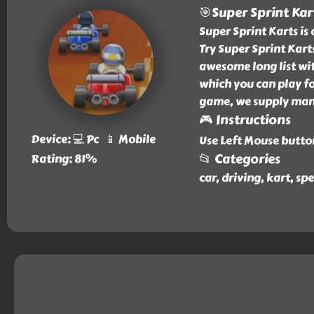
🎯Super Sprint Kar
Super Sprint Karts is
Try Super Sprint Kart
awesome long list wit
which you can play fo
game, we supply many 
🎮 Instructions
Device: 💻 Pc 📱 Mobile
Use Left Mouse butto
📂 Categories
Rating: 81%
car, driving, kart, sp