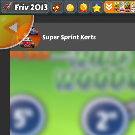
Friv 2013
Super Sprint Karts