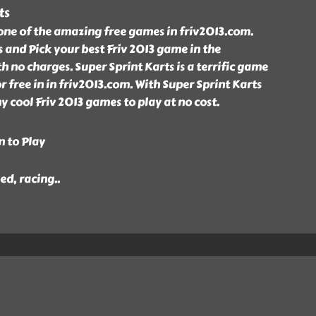
ts
 one of the amazing free games in friv2013.com.
s and Pick your best Friv 2013 game in the
h no charges. Super Sprint Karts is a terrific game
r free in in friv2013.com. With Super Sprint Karts
cool Friv 2013 games to play at no cost.
n to Play
eed, racing
..