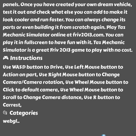
panels. Once you have created your own dream vehicle,
test it out and check what else you can add to make it
look cooler and run faster. You can always change its
parts or even building it from scratch again. Play Taz
Mechanic Simulator online at friv2013.com. You can
play it in fullscreen to have fun with it. Taz Mechanic
Simulator is a great Friv 2013 game to play with no cost.
🎮 Instructions
Use WASD button to Drive, Use Left Mouse button to
Action on part, Use Right Mouse button to Change
Camera/Camera rotation, Use Wheel Mouse button to
Click to default camera, Use Wheel Mouse button to
Scroll to Change Camera distance, Use R button to
Carrest,
📂 Categories
webgl
..