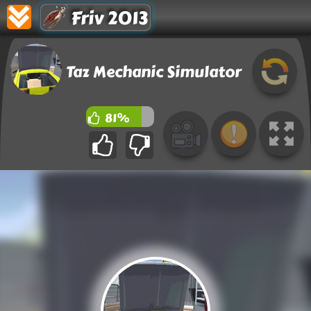
Friv 2013
Taz Mechanic Simulator
81%