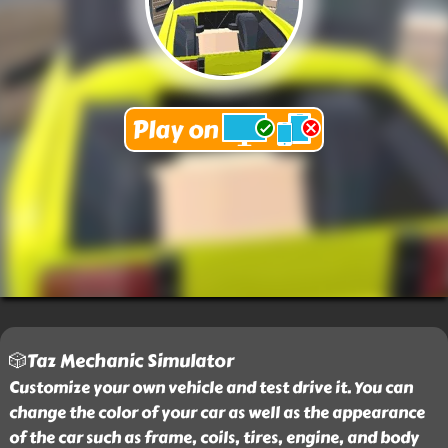
🎲Taz Mechanic Simulator
Customize your own vehicle and test drive it. You can
change the color of your car as well as the appearance
of the car such as frame, coils, tires, engine, and body