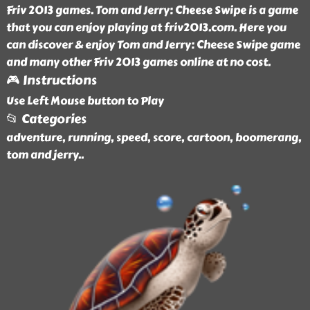
Friv 2013 games. Tom and Jerry: Cheese Swipe is a game
that you can enjoy playing at friv2013.com. Here you
can discover & enjoy Tom and Jerry: Cheese Swipe game
and many other Friv 2013 games online at no cost.
🎮 Instructions
Use Left Mouse button to Play
📂 Categories
adventure, running, speed, score, cartoon, boomerang,
tom and jerry
..