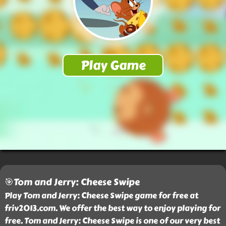
🎯Tom and Jerry: Cheese Swipe
Play Tom and Jerry: Cheese Swipe game for free at
friv2013.com. We offer the best way to enjoy playing for
free. Tom and Jerry: Cheese Swipe is one of our very best