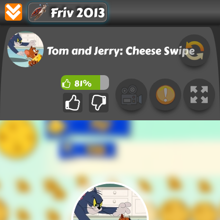
Friv 2013
Tom and Jerry: Cheese Swipe
81%