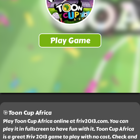
🎯Toon Cup Africa
Play Toon Cup Africa online at friv2013.com. You can
play it in fullscreen to have fun with it. Toon Cup Africa
is a great Friv 2013 game to play with no cost. Check and