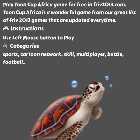
Play Toon Cup Africa game for free in friv2013.com.
Toon Cup Africa is a wonderful game from our great list
of Friv 2013 games that are updated everytime.
🎮 Instructions
Use Left Mouse button to Play
📂 Categories
sports, cartoon network, skill, multiplayer, battle,
football
..