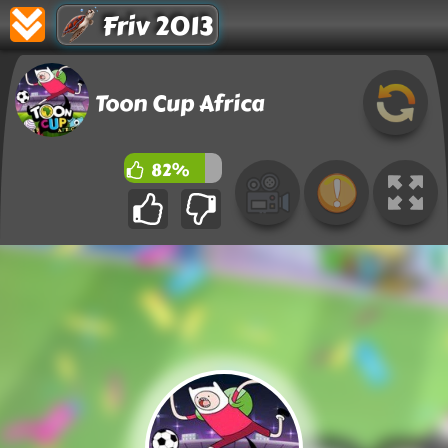
Friv 2013
Toon Cup Africa
82%