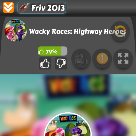
Friv 2013
Wacky Races: Highway Heroes
79%