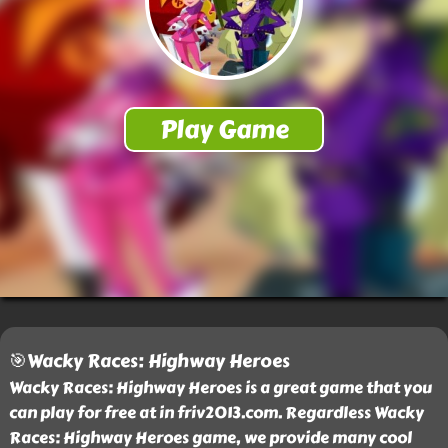
🎯Wacky Races: Highway Heroes
Wacky Races: Highway Heroes is a great game that you
can play for free at in friv2013.com. Regardless Wacky
Races: Highway Heroes game, we provide many cool