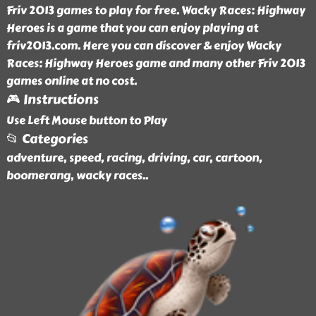
Friv 2013 games to play for free. Wacky Races: Highway
Heroes is a game that you can enjoy playing at
friv2013.com. Here you can discover & enjoy Wacky
Races: Highway Heroes game and many other Friv 2013
games online at no cost.
🎮 Instructions
Use Left Mouse button to Play
📂 Categories
adventure, speed, racing, driving, car, cartoon,
boomerang, wacky races
..