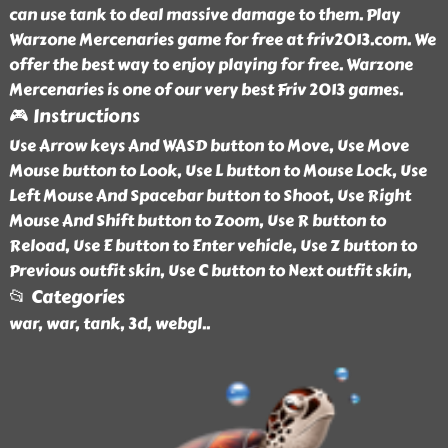
can use tank to deal massive damage to them. Play
Warzone Mercenaries game for free at friv2013.com. We
offer the best way to enjoy playing for free. Warzone
Mercenaries is one of our very best Friv 2013 games.
🎮 Instructions
Use Arrow keys And WASD button to Move, Use Move
Mouse button to Look, Use L button to Mouse Lock, Use
Left Mouse And Spacebar button to Shoot, Use Right
Mouse And Shift button to Zoom, Use R button to
Reload, Use E button to Enter vehicle, Use Z button to
Previous outfit skin, Use C button to Next outfit skin,
📂 Categories
war, war, tank, 3d, webgl
..