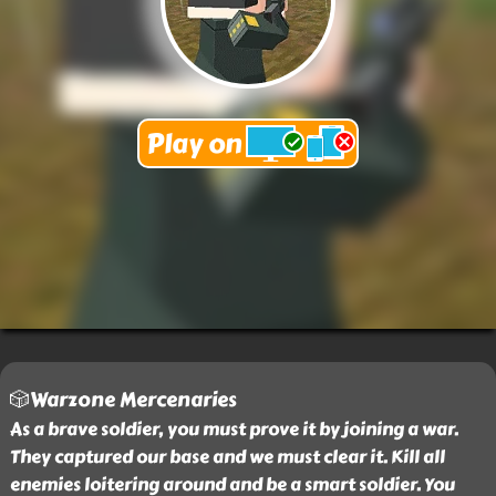
🎲Warzone Mercenaries
As a brave soldier, you must prove it by joining a war.
They captured our base and we must clear it. Kill all
enemies loitering around and be a smart soldier. You