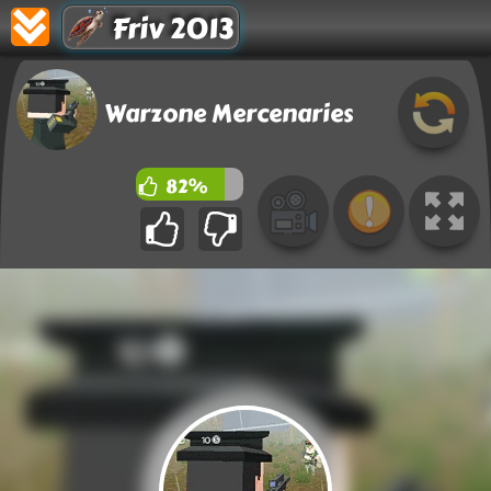
Friv 2013
Warzone Mercenaries
82%